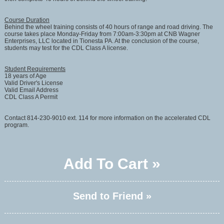
Course Duration
Behind the wheel training consists of 40 hours of range and road driving. The
course takes place Monday-Friday from 7:00am-3:30pm at CNB Wagner
Enterprises, LLC located in Tionesta PA. At the conclusion of the course,
students may test for the CDL Class A license.
Student Requirements
18 years of Age
Valid Driver's License
Valid Email Address
CDL Class A Permit
Contact 814-230-9010 ext. 114 for more information on the accelerated CDL
program.
Add To Cart »
Send to Friend »