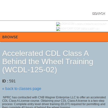
Skip
to
main
content
SEARCH
Y
ou are not logged in.
LOGIN/CREATE ACCOUNT
VIEW CART (
0
)
BROWSE
Accelerated CDL Class A
Behind the Wheel Training
(WCDL-125-02)
ID :
591
« back to classes page
NPRC has contracted with CNB Wagner Enterprise LLC to offer an accelerated
CDL Class A License course. Obtaining your CDL Class A license is a two-step
process: Complete entry level driver training (ELDT) required for permitting and
then complete 40 hours of behind the wheel training.