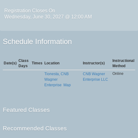
Registration Closes On
Wednesday, June 30, 2027 @ 12:00 AM
Schedule Information
Class
Instructional
Date(s)
Times
Location
Instructor(s)
Days
Method
Online
Tionesta, CNB
CNB Wagner
Wagner
Enterprise LLC
Enterprise
Map
Featured Classes
Recommended Classes