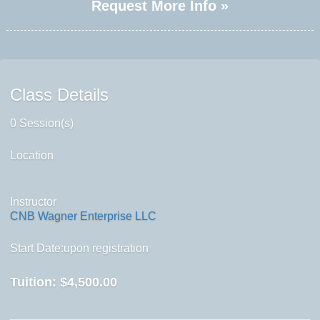
Request More Info »
Class Details
0 Session(s)
Location
Instructor
CNB Wagner Enterprise LLC
Start Date:upon registration
Tuition:
$4,500.00