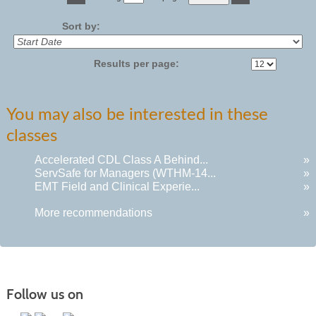
No
Sort by:
Results per page:
You may also be interested in these
classes
Accelerated CDL Class A Behind...
»
ServSafe for Managers (WTHM-14...
»
EMT Field and Clinical Experie...
»
More recommendations
»
Follow us on