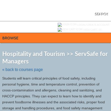
Skip
to
main
content
SEARCH
Y
ou are not logged in.
LOGIN/CREATE ACCOUNT
VIEW CART (
0
)
BROWSE
S
t
Hospitality and Tourism >> ServSafe for
c
Managers
li
s
« back to courses page
Students will learn critical principles of food safety, including
personal hygiene, time and temperature control, prevention of
cross-contamination and allergens, cleaning and sanitizing, and
HACCP principles. They can expect to learn how to identify and
prevent foodborne illnesses and the associated risks, proper food
storage and handling procedures, and food safety management