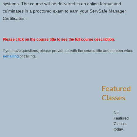
systems. The course will be delivered in an online format and
culminates in a proctored exam to earn your ServSafe Manager
Certification.
Please click on the course title to see the full course description.
If you have questions, please provide us with the course title and number when
e-mailing
or calling.
Featured
Classes
No
Featured
Classes
today.