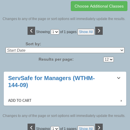
Changes to any of the page or sort options will immediately update the results.
‹
›
Page
Showing
of 1 pages
Show All
No
Sort by:
Results per page:
Class
ServSafe for Managers (WTHM-
listing
144-09)
results
ADD TO CART
»
Changes to any of the page or sort options will immediately update the results.
‹
›
Page
Showing
of 1 pages
Show All