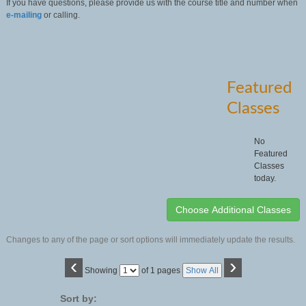
If you have questions, please provide us with the course title and number when
e-mailing
or calling.
Featured
Classes
No
Featured
Classes
today.
Changes to any of the page or sort options will immediately update the results.
‹
›
Page
Showing
of 1 pages
Show All
No
Sort by: