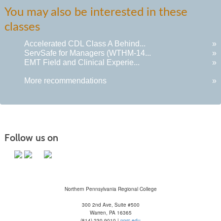
You may also be interested in these
classes
Accelerated CDL Class A Behind...
»
ServSafe for Managers (WTHM-14...
»
EMT Field and Clinical Experie...
»
More recommendations
»
Follow us on
Northern Pennsylvania Regional College
300 2nd Ave, Suite #500
Warren, PA 16365
(814) 230-9010 |
nprc.edu