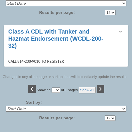
Results per page:
Class
Class A CDL with Tanker and
listing
Hazmat Endorsement (WCDL-200-
results
32)
CALL 814-230-9010 TO REGISTER
Changes to any of the page or sort options will immediately update the results.
‹
›
Page
Showing
of 1 pages
Show All
No
Sort by:
Results per page: