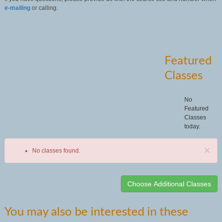
e-mailing
or calling.
Featured
Classes
No
Featured
Classes
today.
×
No classes found.
Class
You may also be interested in these
listing