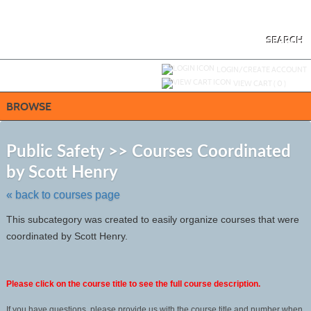
Skip
to
main
content
SEARCH
Y
ou are not logged in.
LOGIN/CREATE ACCOUNT
VIEW CART (
0
)
BROWSE
S
t
Public Safety >> Courses Coordinated
c
by Scott Henry
li
s
« back to courses page
This subcategory was created to easily organize courses that were
coordinated by Scott Henry.
Please click on the course title to see the full course description.
If you have questions, please provide us with the course title and number when