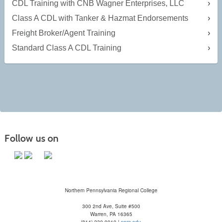
CDL Training with CNB Wagner Enterprises, LLC
Class A CDL with Tanker & Hazmat Endorsements
Freight Broker/Agent Training
Standard Class A CDL Training
Follow us on
Northern Pennsylvania Regional College
300 2nd Ave, Suite #500
Warren, PA 16365