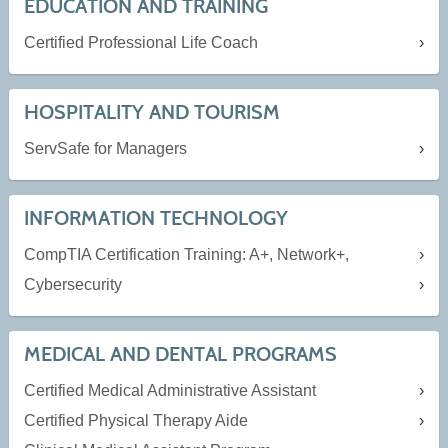
EDUCATION AND TRAINING
Certified Professional Life Coach
HOSPITALITY AND TOURISM
ServSafe for Managers
INFORMATION TECHNOLOGY
CompTIA Certification Training: A+, Network+,
Cybersecurity
MEDICAL AND DENTAL PROGRAMS
Certified Medical Administrative Assistant
Certified Physical Therapy Aide