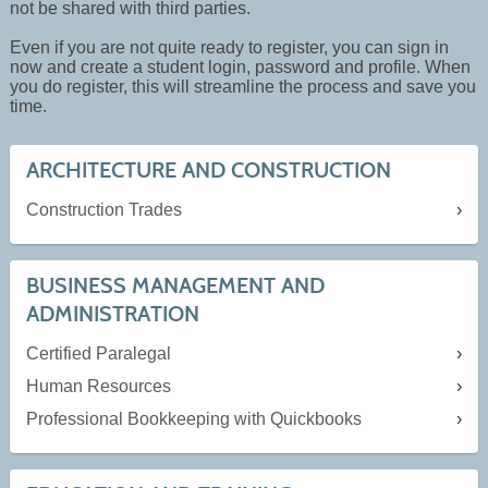
not be shared with third parties.
Even if you are not quite ready to register, you can sign in
now and create a student login, password and profile. When
you do register, this will streamline the process and save you
time.
ARCHITECTURE AND CONSTRUCTION
Construction Trades
BUSINESS MANAGEMENT AND
ADMINISTRATION
Certified Paralegal
Human Resources
Professional Bookkeeping with Quickbooks