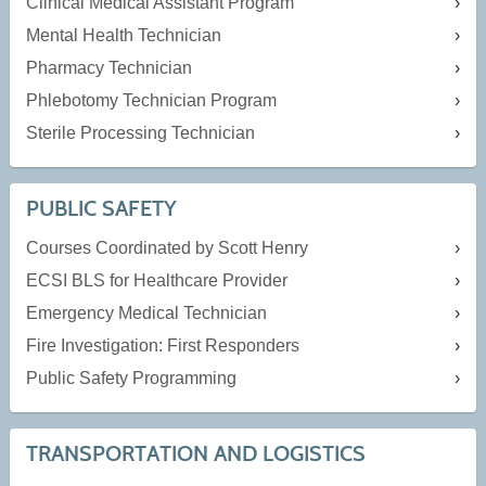
Clinical Medical Assistant Program
Mental Health Technician
Pharmacy Technician
Phlebotomy Technician Program
Sterile Processing Technician
PUBLIC SAFETY
Courses Coordinated by Scott Henry
ECSI BLS for Healthcare Provider
Emergency Medical Technician
Fire Investigation: First Responders
Public Safety Programming
TRANSPORTATION AND LOGISTICS