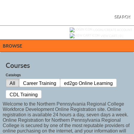
Skip
to
main
content
SEARCH
Y
ou are not logged in.
LOGIN/CREATE ACCOUNT
VIEW CART (
0
)
BROWSE
Courses
Catalogs
All
Career Training
ed2go Online Learning
CDL Training
Welcome to the Northern Pennsylvania Regional College
Workforce Development Online Registration site. Online
registration is available 24 hours a day, seven days a week.
Online Registration for Northern Pennsylvania Regional
College is secured by one of the most reputable providers of
online purchasing on the internet, and your information will